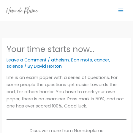
Skip
to
content
Your time starts now…
Leave a Comment
/
atheism
,
Bon mots
,
cancer
,
science
/ By
David Horton
Life is an exam paper with a series of questions. For
some people the questions get easier towards the
end, for others harder. You have to mark your own
paper, there is no examiner. Pass mark is 50%, and no-
one has ever scored 100%. Good luck.
Discover more from Nomdeplume