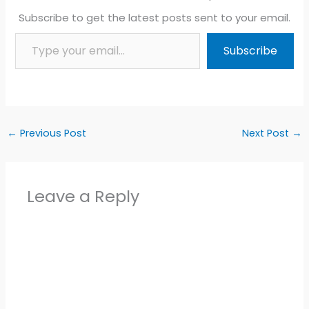
Subscribe to get the latest posts sent to your email.
Type your email…
Subscribe
←
Previous Post
Next Post
→
Leave a Reply
Alter