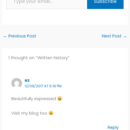
Subscribe
←
Previous Post
Next Post
→
1 thought on “Written history”
NS
12/09/2017 AT 6:16 PM
Beautifully expressed
Visit my blog too
Reply