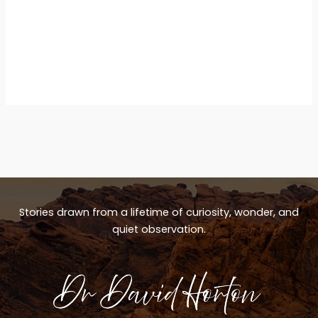
Stories drawn from a lifetime of curiosity, wonder, and
quiet observation.