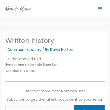
Skip
to
content
Written history
1 Comment
/
poetry
/ By
David Horton
On the land old fold
lines cross older fold lines like
wrinkles on a face
Discover more from Nomdeplume
Subscribe to get the latest posts sent to your email.
Type your email…