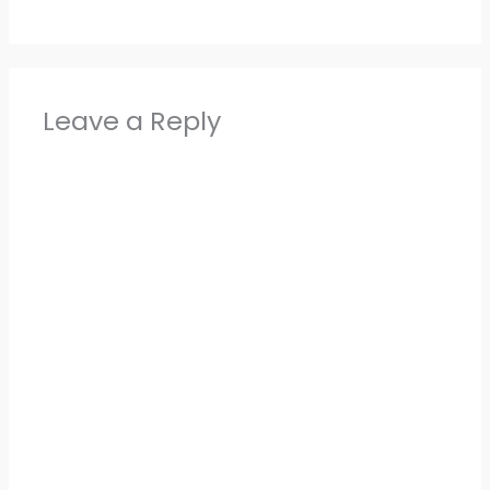
Leave a Reply
Alter