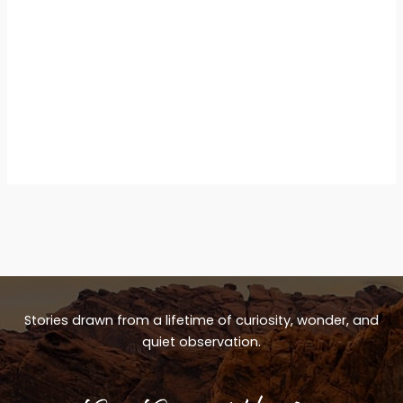
Stories drawn from a lifetime of curiosity, wonder, and
quiet observation.