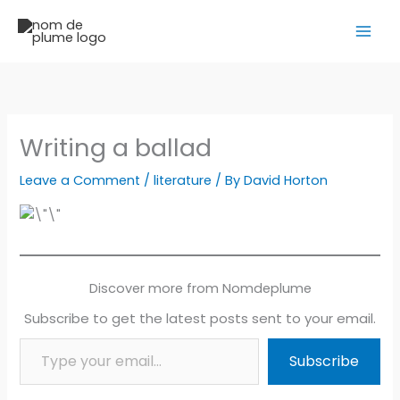
Skip
to
content
Writing a ballad
Leave a Comment
/
literature
/ By
David Horton
Discover more from Nomdeplume
Subscribe to get the latest posts sent to your email.
Type your email…
Subscribe