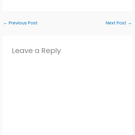
←
Previous Post
Next Post
→
Leave a Reply
Alter