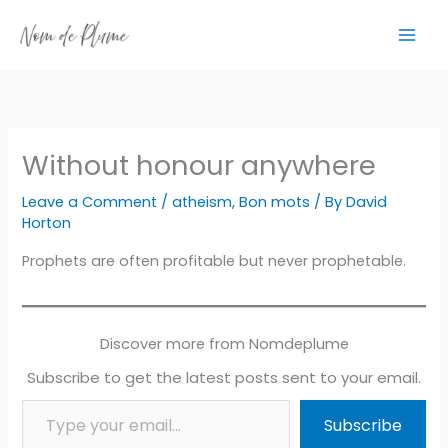
Skip
to
content
Without honour anywhere
Leave a Comment
/
atheism
,
Bon mots
/ By
David
Horton
Prophets are often profitable but never prophetable.
Discover more from Nomdeplume
Subscribe to get the latest posts sent to your email.
Type your email…
Subscribe