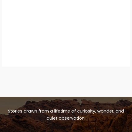
Stories drawn from a lifetime of curiosity, wonder, and
quiet observation.