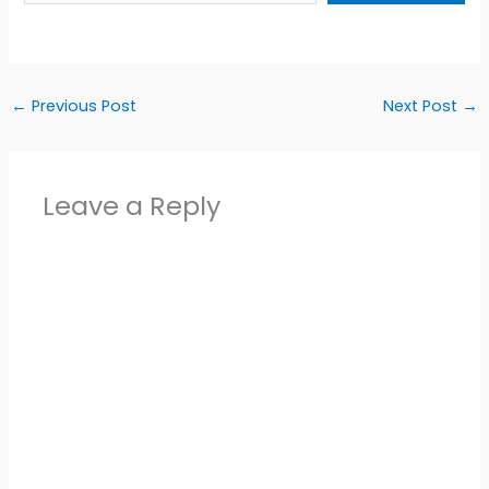
←
Previous Post
Next Post
→
Leave a Reply
Alter