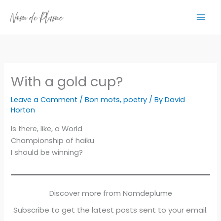
Skip
to
content
With a gold cup?
Leave a Comment
/
Bon mots
,
poetry
/ By
David
Horton
Is there, like, a World
Championship of haiku
I should be winning?
Discover more from Nomdeplume
Subscribe to get the latest posts sent to your email.
Type your email…