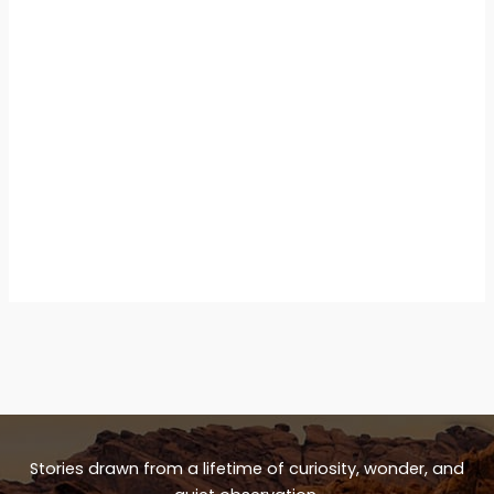
Stories drawn from a lifetime of curiosity, wonder, and