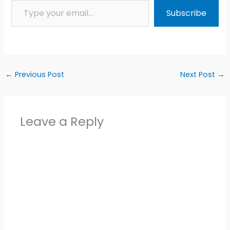
Subscribe
←
Previous Post
Next Post
→
Leave a Reply
Alter