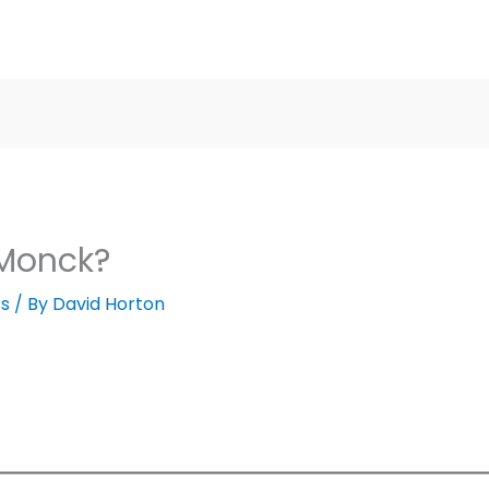
 Monck?
cs
/ By
David Horton