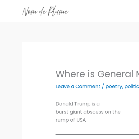
Skip
to
content
Where is General
Leave a Comment
/
poetry
,
politi
Donald Trump is a
burst giant abscess on the
rump of USA