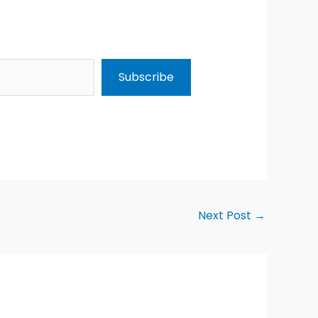
Subscribe
Next Post
→