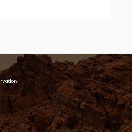
rvation.