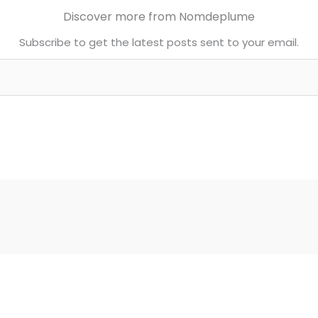
Discover more from Nomdeplume
Subscribe to get the latest posts sent to your email.