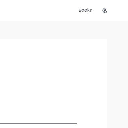
Books