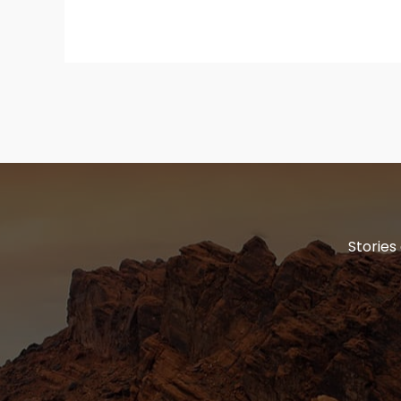
Stories