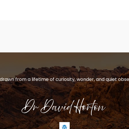
 drawn from a lifetime of curiosity, wonder, and quiet obse