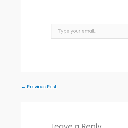
Type your email…
←
Previous Post
Leave a Reply