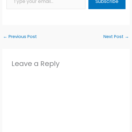
Subscribe
←
Previous Post
Next Post
→
Leave a Reply
Alter