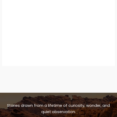
Stories drawn from a lifetime of curiosity, wonder, and
quiet observation.