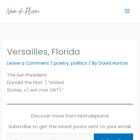
Skip
to
content
Versailles, Florida
Leave a Comment
/
poetry
,
politics
/ By
David Horton
The Sun President
Donald the First: \”United
States, c\’est moi. OK?\”
Discover more from Nomdeplume
Subscribe to get the latest posts sent to your email.
Type your email…