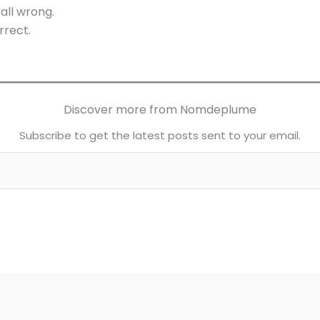
all wrong.
rrect.
Discover more from Nomdeplume
Subscribe to get the latest posts sent to your email.