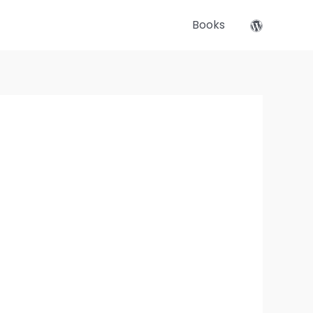
Books