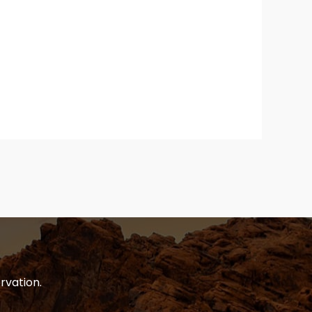
rvation.