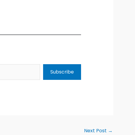
Subscribe
Next Post
→