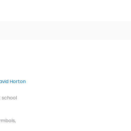
avid Horton
 school
ymbols,