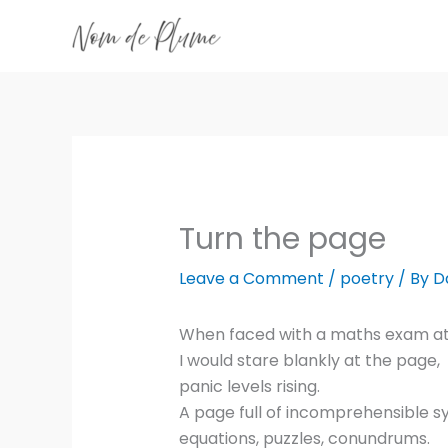
Skip
to
content
Turn the page
Leave a Comment
/
poetry
/ By
D
When faced with a maths exam at
I would stare blankly at the page,
panic levels rising.
A page full of incomprehensible s
equations, puzzles, conundrums.