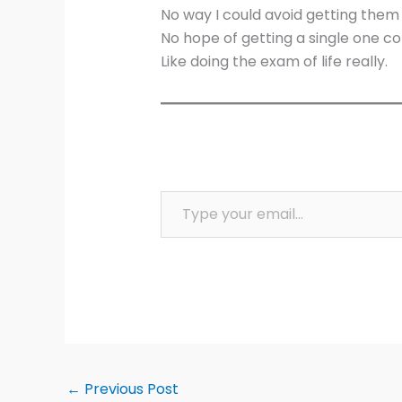
No way I could avoid getting them 
No hope of getting a single one co
Like doing the exam of life really.
Type your email…
←
Previous Post