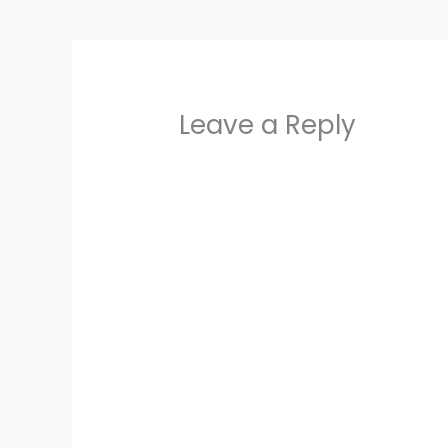
Leave a Reply