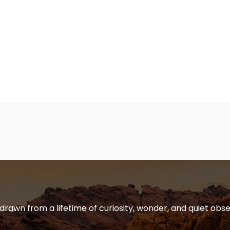
 drawn from a lifetime of curiosity, wonder, and quiet obse