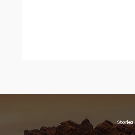
Stories