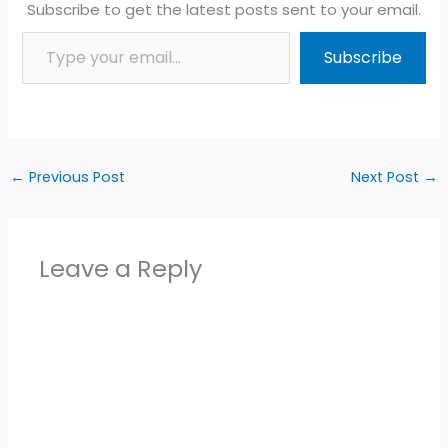
Subscribe to get the latest posts sent to your email.
Type your email…
Subscribe
←
Previous Post
Next Post
→
Leave a Reply
Alter