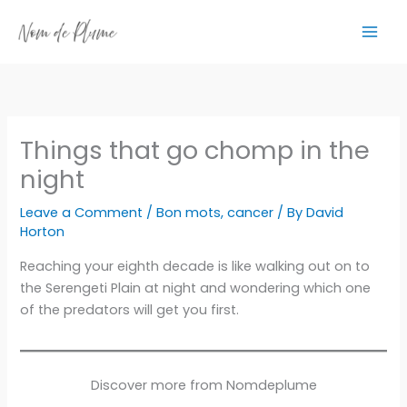
Skip
to
content
Things that go chomp in the
night
Leave a Comment
/
Bon mots
,
cancer
/ By
David
Horton
Reaching your eighth decade is like walking out on to
the Serengeti Plain at night and wondering which one
of the predators will get you first.
Discover more from Nomdeplume