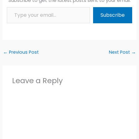
Subscribe to get the latest posts sent to your email.
Type your email…
Subscribe
←
Previous Post
Next Post
→
Leave a Reply
Alter