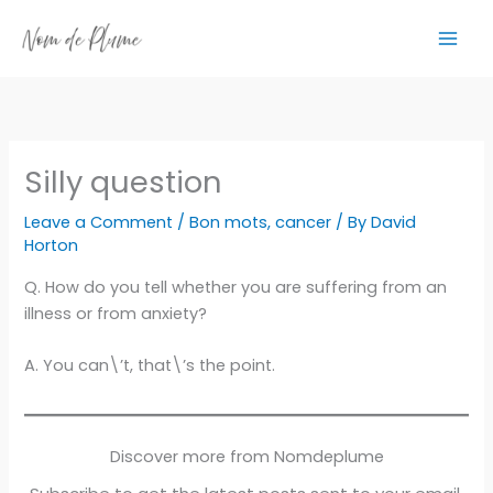
Skip
to
content
Silly question
Leave a Comment
/
Bon mots
,
cancer
/ By
David
Horton
Q. How do you tell whether you are suffering from an
illness or from anxiety?
A. You can\’t, that\’s the point.
Discover more from Nomdeplume