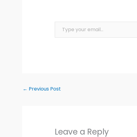
Type your email…
←
Previous Post
Leave a Reply