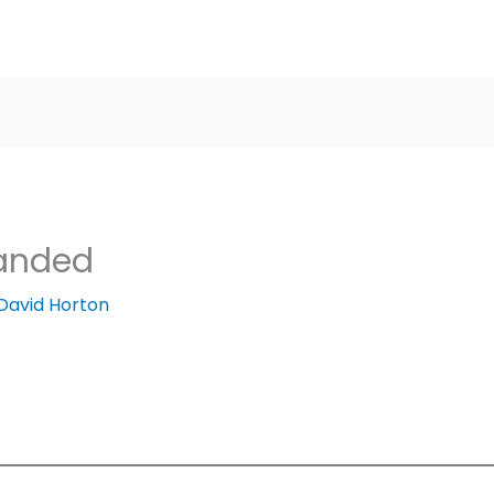
landed
David Horton