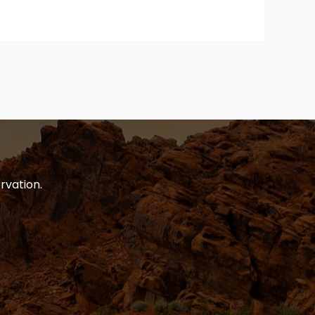
rvation.