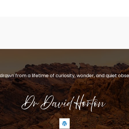
 drawn from a lifetime of curiosity, wonder, and quiet obse