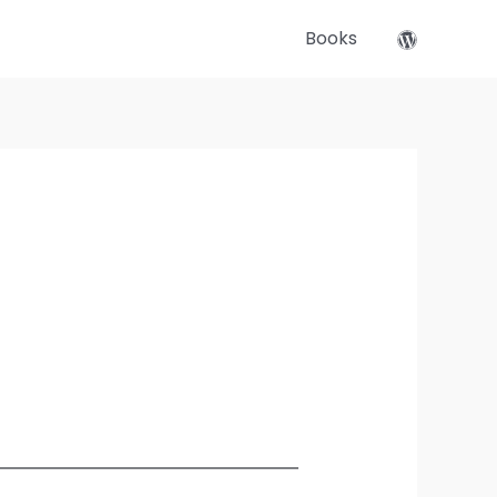
Books