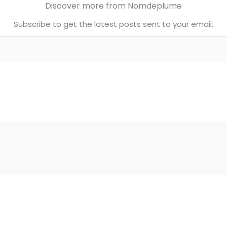
Discover more from Nomdeplume
Subscribe to get the latest posts sent to your email.