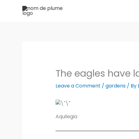
Skip
to
content
The eagles have 
Leave a Comment
/
gardens
/ By
Aquilegia