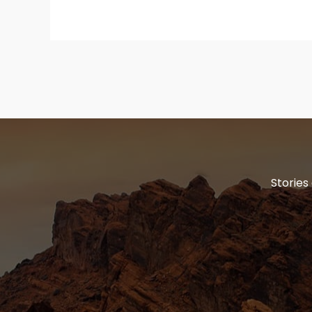
Stories