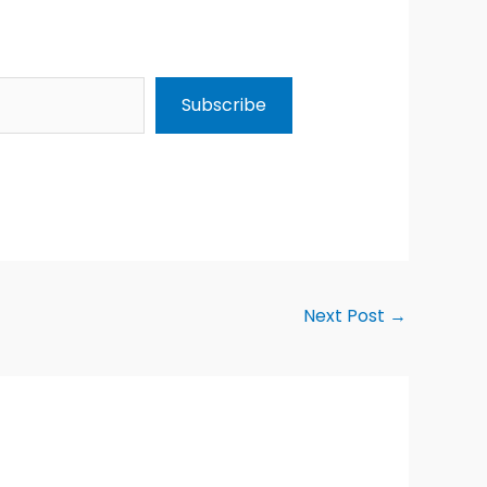
Subscribe
Next Post
→