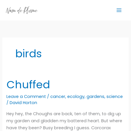
Skip
to
content
birds
Chuffed
Leave a Comment
/
cancer
,
ecology
,
gardens
,
science
/
David Horton
Hey hey, the Choughs are back, ten of them, to dig up
my garden and gladden my battered heart. But where
have they been? Busy breeding I guess. Corcorax