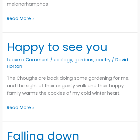
melanorhamphos
Chuffed
Read More »
Happy to see you
Leave a Comment
/
ecology
,
gardens
,
poetry
/
David
Horton
The Choughs are back doing some gardening for me,
and the sight of their ungainly walk and their happy
family warms the cockles of my cold winter heart.
Happy
Read More »
to
see
you
Falling down