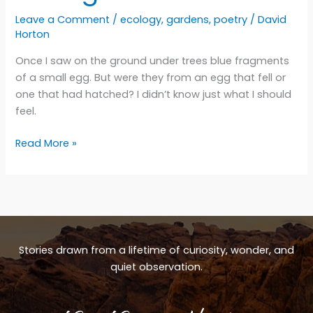
Leave a Comment
/
ecology
,
gardens
,
poetry
/
David
Horton
Once I saw on the ground under trees blue fragments
of a small egg. But were they from an egg that fell or
one that had hatched? I didn’t know just what I should
feel.
Falling
Read More »
down
Stories drawn from a lifetime of curiosity, wonder, and
quiet observation.