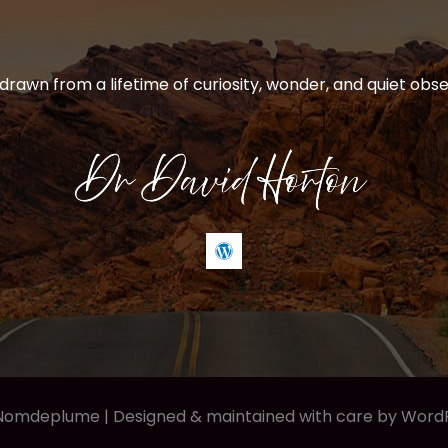
 drawn from a lifetime of curiosity, wonder, and quiet obse
 Nomdeplume |
Designed & maintained with care by Word