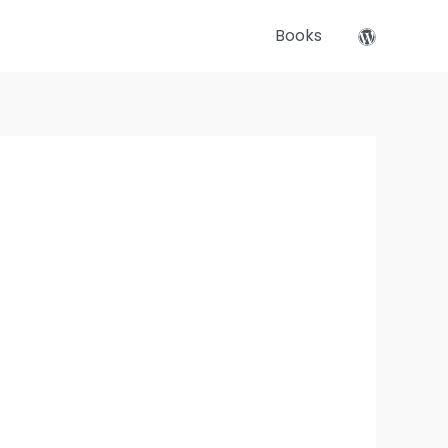
Books