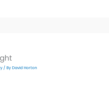
ight
ry
/ By
David Horton