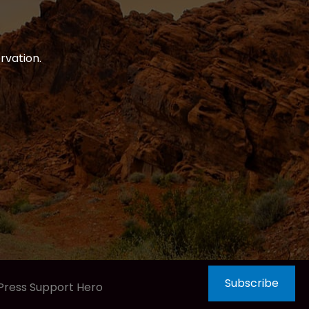
rvation.
Subscribe
Press Support Hero