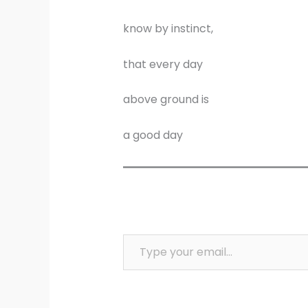
know by instinct,
that every day
above ground is
a good day
Type your email…