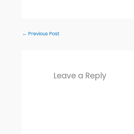
←
Previous Post
Leave a Reply