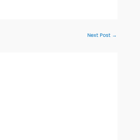
Next Post
→
Alternative: