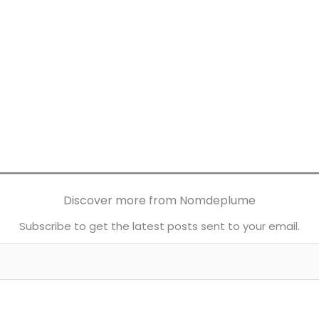
Discover more from Nomdeplume
Subscribe to get the latest posts sent to your email.