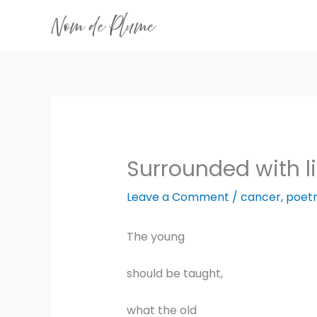
Skip
to
content
Surrounded with l
Leave a Comment
/
cancer
,
poet
The young
should be taught,
what the old