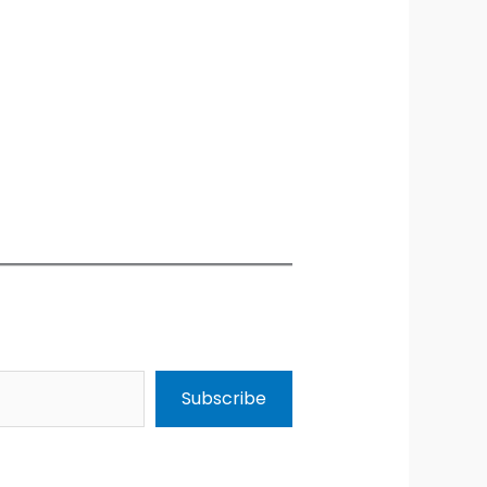
Subscribe