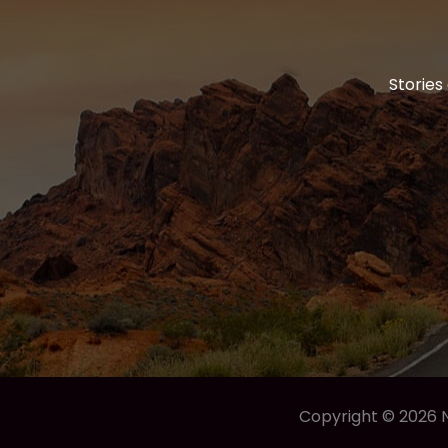
Stories
Copyright © 2026