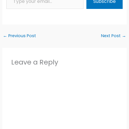
Subscribe
←
Previous Post
Next Post
→
Leave a Reply
Alter