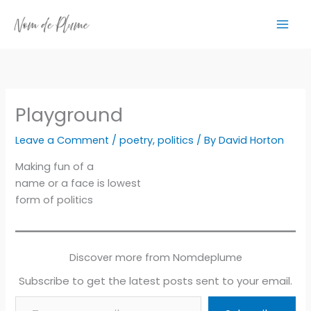
Skip
to
content
Playground
Leave a Comment
/
poetry
,
politics
/ By
David Horton
Making fun of a
name or a face is lowest
form of politics
Discover more from Nomdeplume
Subscribe to get the latest posts sent to your email.
Type your email…