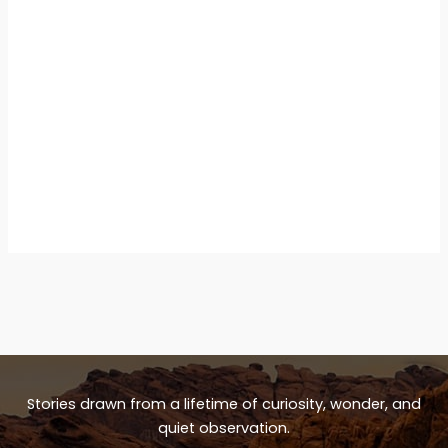
Stories drawn from a lifetime of curiosity, wonder, and
quiet observation.