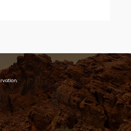
rvation.