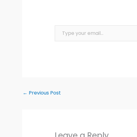
Type your email…
←
Previous Post
Leave a Reply