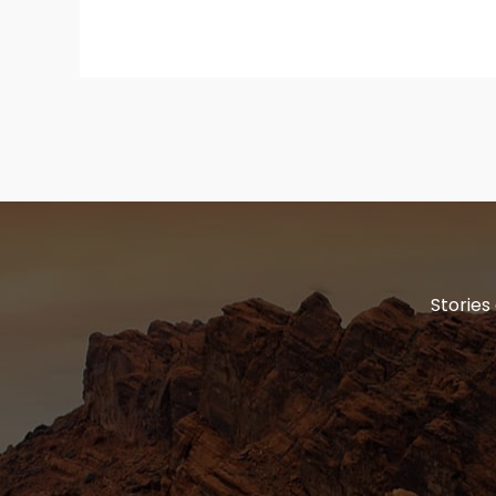
Stories