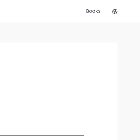
Books