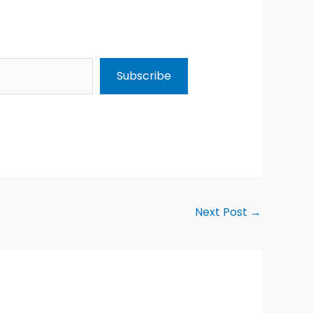
Subscribe
Next Post
→