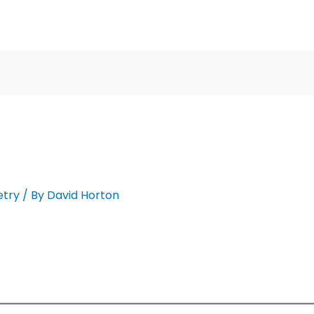
etry
/ By
David Horton