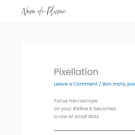
Skip
to
content
Pixellation
Leave a Comment
/
Bon mots
,
po
Focus microscope
on your lifeline it becomes
a row of small dots