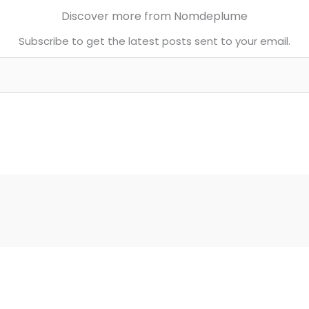
Discover more from Nomdeplume
Subscribe to get the latest posts sent to your email.