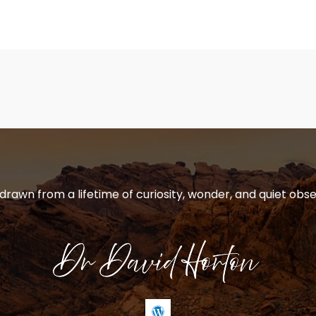
 drawn from a lifetime of curiosity, wonder, and quiet obse