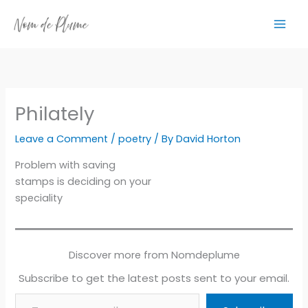
Skip
to
content
Philately
Leave a Comment
/
poetry
/ By
David Horton
Problem with saving
stamps is deciding on your
speciality
Discover more from Nomdeplume
Subscribe to get the latest posts sent to your email.
Type your email…