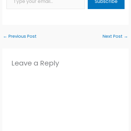
Subscribe
←
Previous Post
Next Post
→
Leave a Reply
Alter