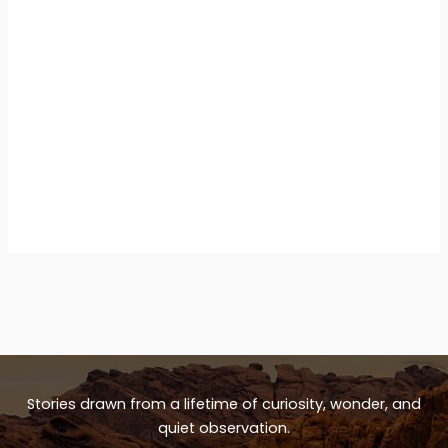
Stories drawn from a lifetime of curiosity, wonder, and
quiet observation.