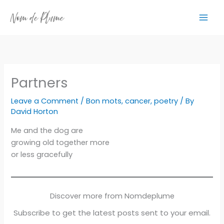
Skip
to
content
Partners
Leave a Comment
/
Bon mots
,
cancer
,
poetry
/ By
David Horton
Me and the dog are
growing old together more
or less gracefully
Discover more from Nomdeplume
Subscribe to get the latest posts sent to your email.
Type your email…