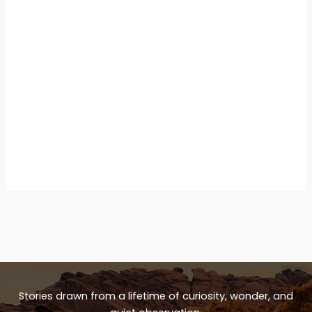
Stories drawn from a lifetime of curiosity, wonder, and