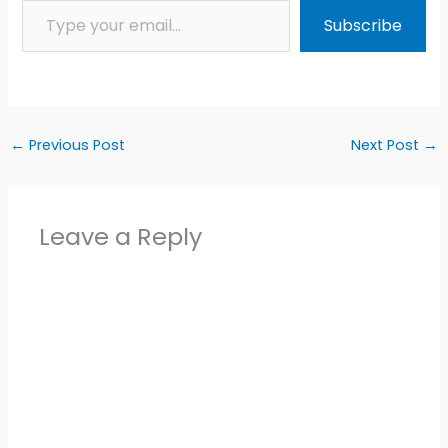
Subscribe
←
Previous Post
Next Post
→
Leave a Reply
Alter