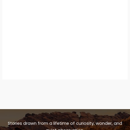
Stories drawn from a lifetime of curiosity, wonder, and