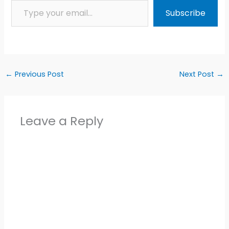
Subscribe
←
Previous Post
Next Post
→
Leave a Reply
Alter