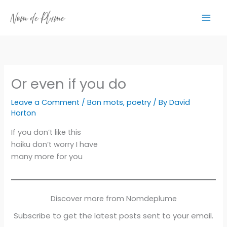
Skip
to
content
Or even if you do
Leave a Comment
/
Bon mots
,
poetry
/ By
David
Horton
If you don’t like this
haiku don’t worry I have
many more for you
Discover more from Nomdeplume
Subscribe to get the latest posts sent to your email.
Type your email…