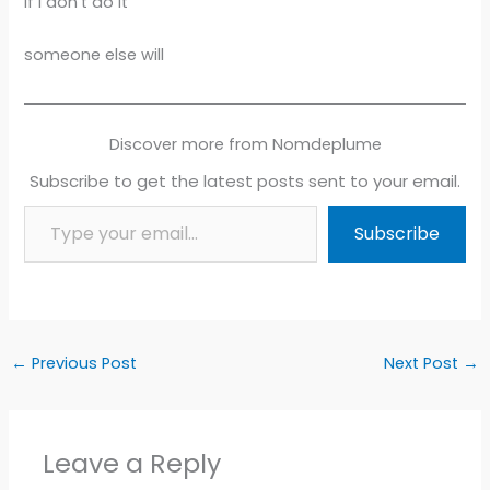
If I don’t do it
someone else will
Discover more from Nomdeplume
Subscribe to get the latest posts sent to your email.
Type your email…
Subscribe
←
Previous Post
Next Post
→
Leave a Reply