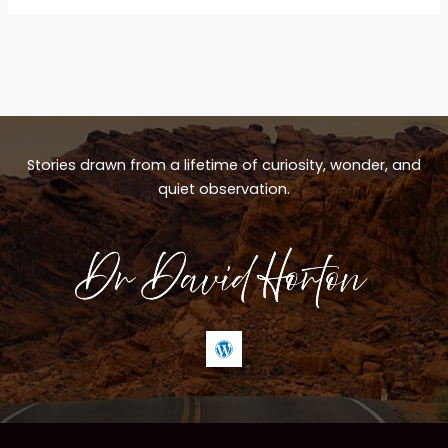
Stories drawn from a lifetime of curiosity, wonder, and
quiet observation.