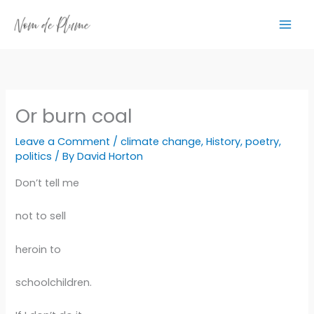
Skip
to
content
Or burn coal
Leave a Comment
/
climate change
,
History
,
poetry
,
politics
/ By
David Horton
Don’t tell me
not to sell
heroin to
schoolchildren.