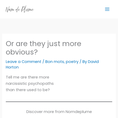
Skip
to
content
Or are they just more
obvious?
Leave a Comment
/
Bon mots
,
poetry
/ By
David
Horton
Tell me are there more
narcissistic psychopaths
than there used to be?
Discover more from Nomdeplume