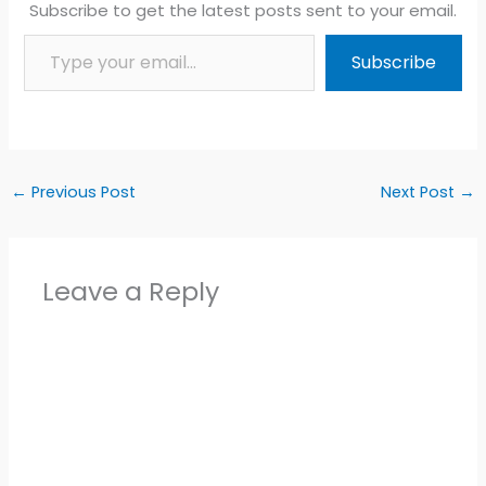
Subscribe to get the latest posts sent to your email.
Type your email…
Subscribe
←
Previous Post
Next Post
→
Leave a Reply
Alter