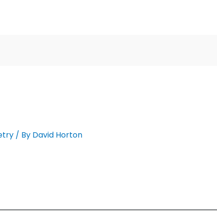
etry
/ By
David Horton