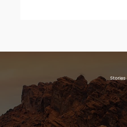
Stories