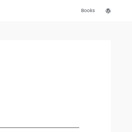
Books