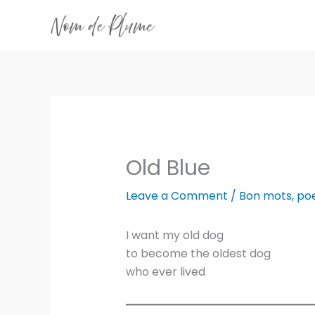
Skip
to
content
Old Blue
Leave a Comment
/
Bon mots
,
po
I want my old dog
to become the oldest dog
who ever lived