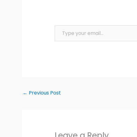
Type your email…
←
Previous Post
Leave a Reply