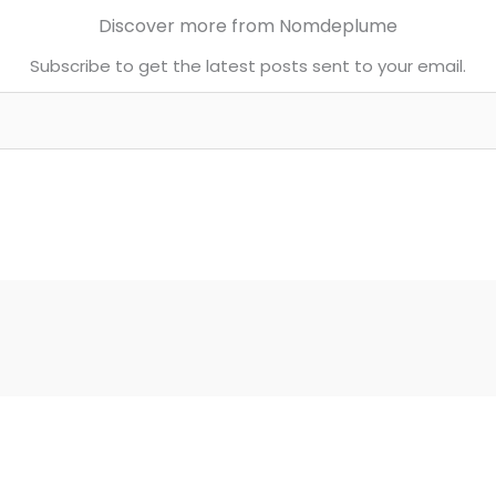
Discover more from Nomdeplume
Subscribe to get the latest posts sent to your email.