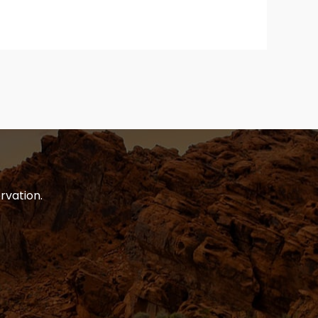
rvation.