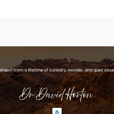
 drawn from a lifetime of curiosity, wonder, and quiet obse