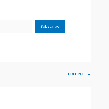
Subscribe
Next Post
→