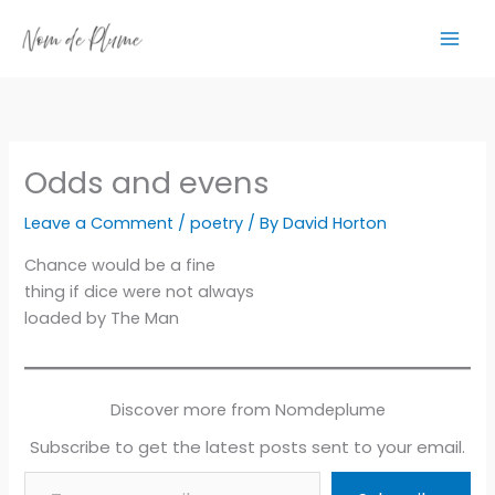
Skip
to
content
Odds and evens
Leave a Comment
/
poetry
/ By
David Horton
Chance would be a fine
thing if dice were not always
loaded by The Man
Discover more from Nomdeplume
Subscribe to get the latest posts sent to your email.
Type your email…