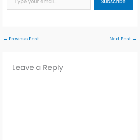
Subscribe
←
Previous Post
Next Post
→
Leave a Reply
Alter