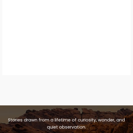
Stories drawn from a lifetime of curiosity, wonder, and
quiet observation.