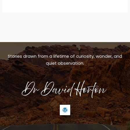
Stories drawn from a lifetime of curiosity, wonder, and
quiet observation.