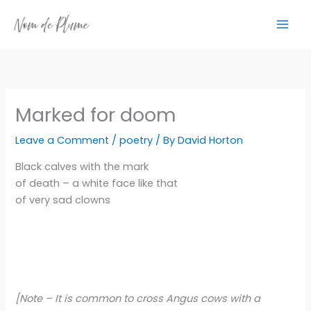
Skip
to
content
Marked for doom
Leave a Comment
/
poetry
/ By
David Horton
Black calves with the mark
of death – a white face like that
of very sad clowns
[Note – It is common to cross Angus cows with a