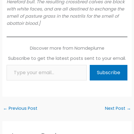
Hereford bull. The resulting crossbred calves are black
with white faces, and are all destined to exchange the
smell of pasture grass in the nostrils for the smell of
abattoir blood.]
Discover more from Nomdeplume
Subscribe to get the latest posts sent to your email.
Type your email…
Subscribe
←
Previous Post
Next Post
→