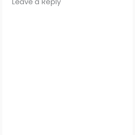
Leave a Reply
Alter