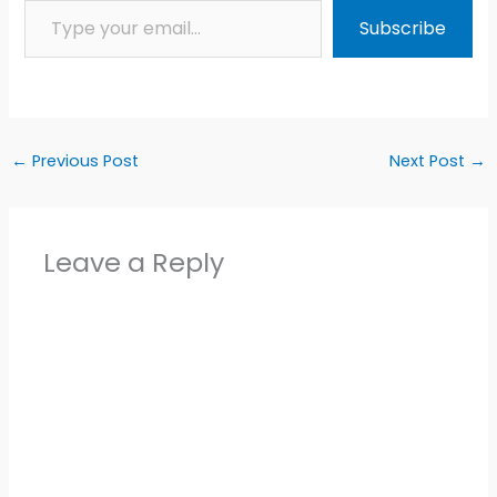
Subscribe
←
Previous Post
Next Post
→
Leave a Reply
Alter