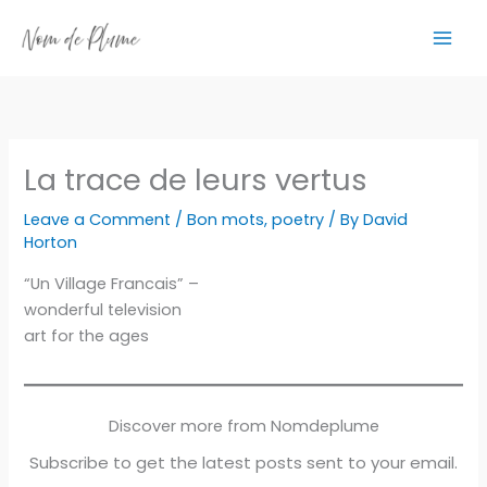
Skip
to
content
La trace de leurs vertus
Leave a Comment
/
Bon mots
,
poetry
/ By
David
Horton
“Un Village Francais” –
wonderful television
art for the ages
Discover more from Nomdeplume
Subscribe to get the latest posts sent to your email.
Type your email…