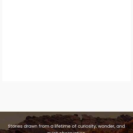
Stories drawn from a lifetime of curiosity, wonder, and