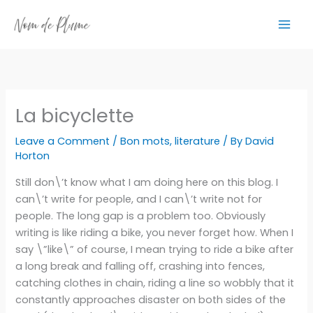
Skip
to
content
La bicyclette
Leave a Comment
/
Bon mots
,
literature
/ By
David
Horton
Still don\’t know what I am doing here on this blog. I
can\’t write for people, and I can\’t write not for
people. The long gap is a problem too. Obviously
writing is like riding a bike, you never forget how. When I
say \”like\” of course, I mean trying to ride a bike after
a long break and falling off, crashing into fences,
catching clothes in chain, riding a line so wobbly that it
constantly approaches disaster on both sides of the