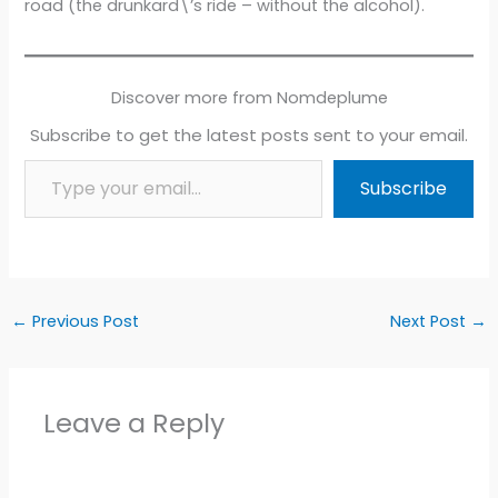
road (the drunkard\’s ride – without the alcohol).
Discover more from Nomdeplume
Subscribe to get the latest posts sent to your email.
Type your email…
Subscribe
←
Previous Post
Next Post
→
Leave a Reply
Alter