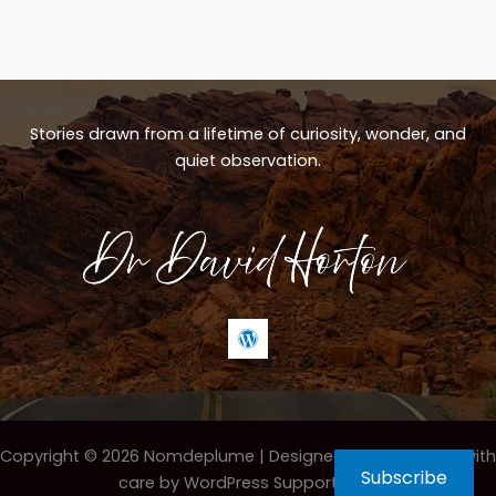
Stories drawn from a lifetime of curiosity, wonder, and
quiet observation.
Copyright © 2026 Nomdeplume |
Designed & maintained with
Subscribe
care by WordPress Support Hero