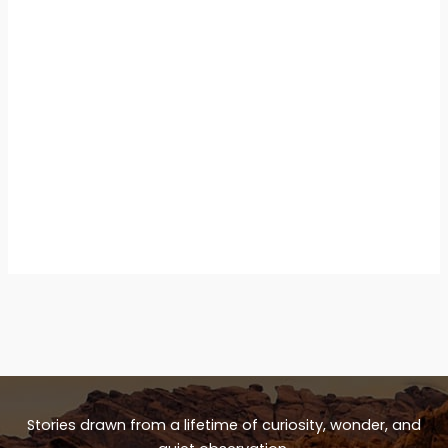
Stories drawn from a lifetime of curiosity, wonder, and