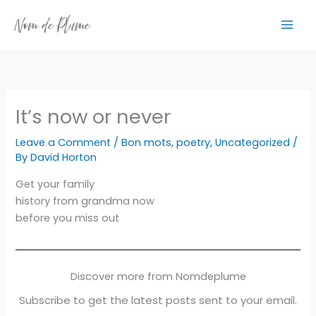
Skip
to
content
It’s now or never
Leave a Comment
/
Bon mots
,
poetry
,
Uncategorized
/
By
David Horton
Get your family
history from grandma now
before you miss out
Discover more from Nomdeplume
Subscribe to get the latest posts sent to your email.
Type your email…