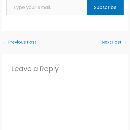
Subscribe
←
Previous Post
Next Post
→
Leave a Reply
Alter