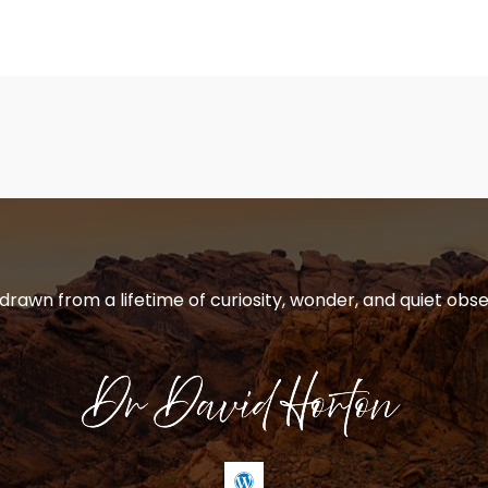
 drawn from a lifetime of curiosity, wonder, and quiet obse