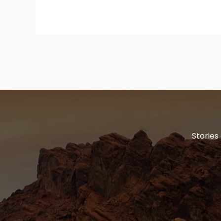
Stories