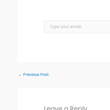
Type your email…
←
Previous Post
Leave a Reply