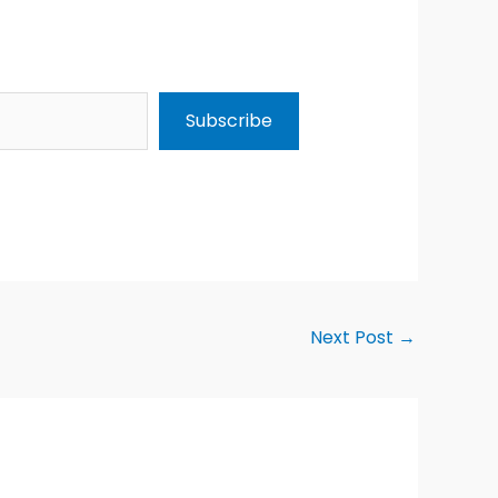
Subscribe
Next Post
→