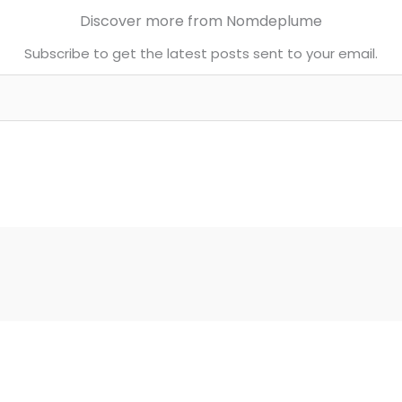
Discover more from Nomdeplume
Subscribe to get the latest posts sent to your email.