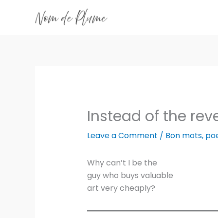
Skip
to
content
Instead of the rev
Leave a Comment
/
Bon mots
,
po
Why can’t I be the
guy who buys valuable
art very cheaply?