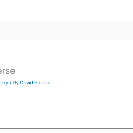
erse
etry
/ By
David Horton