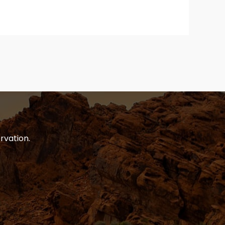
rvation.