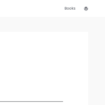
Books