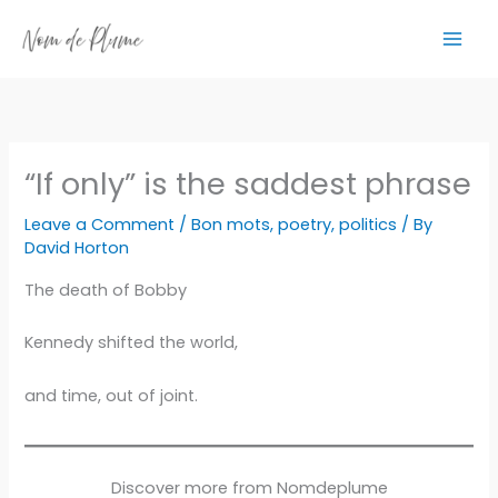
Skip
to
content
“If only” is the saddest phrase
Leave a Comment
/
Bon mots
,
poetry
,
politics
/ By
David Horton
The death of Bobby
Kennedy shifted the world,
and time, out of joint.
Discover more from Nomdeplume