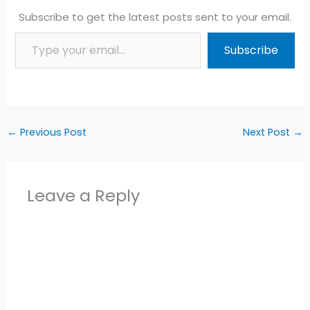
Subscribe to get the latest posts sent to your email.
Type your email…
Subscribe
←
Previous Post
Next Post
→
Leave a Reply
Alter