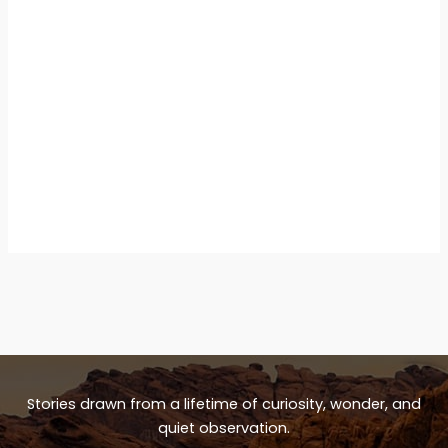
Stories drawn from a lifetime of curiosity, wonder, and
quiet observation.