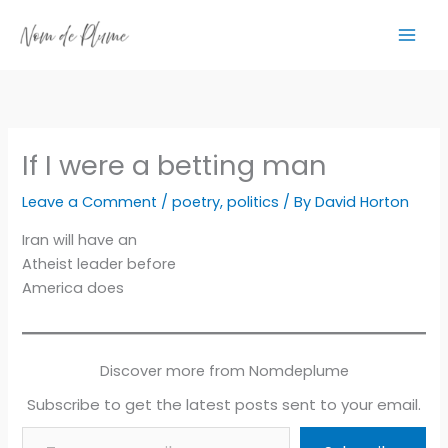
Skip
to
content
If I were a betting man
Leave a Comment
/
poetry
,
politics
/ By
David Horton
Iran will have an
Atheist leader before
America does
Discover more from Nomdeplume
Subscribe to get the latest posts sent to your email.
Type your email…