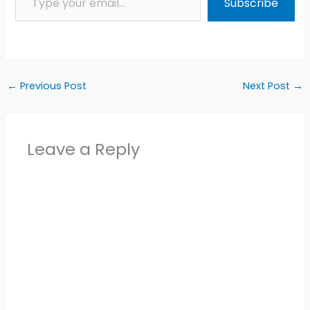
Subscribe
←
Previous Post
Next Post
→
Leave a Reply
Alter