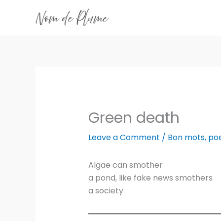
Skip
to
content
Green death
Leave a Comment
/
Bon mots
,
po
Algae can smother
a pond, like fake news smothers
a society