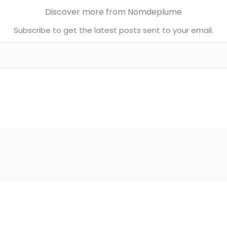
Discover more from Nomdeplume
Subscribe to get the latest posts sent to your email.