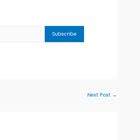
Subscribe
Next Post
→