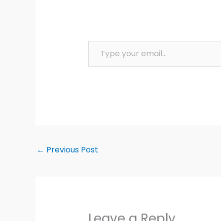
Type your email…
←
Previous Post
Leave a Reply