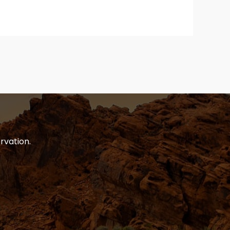
rvation.