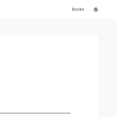
Books