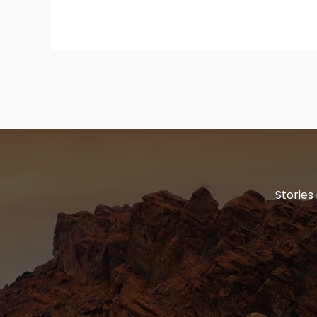
Stories