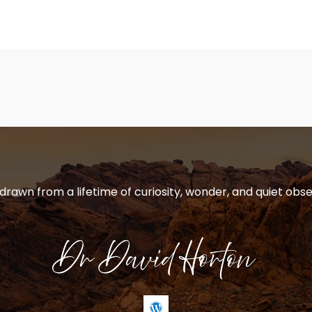
 drawn from a lifetime of curiosity, wonder, and quiet obse