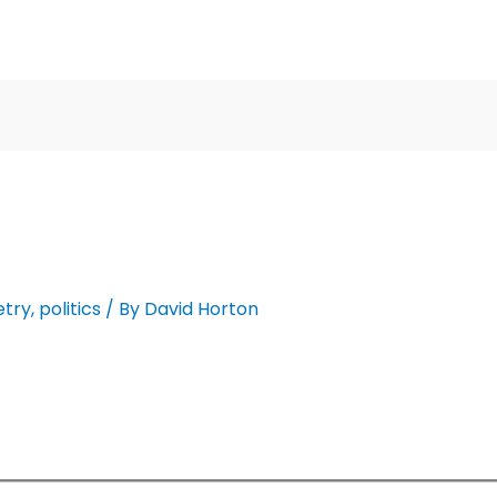
etry
,
politics
/ By
David Horton