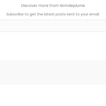
Discover more from Nomdeplume
Subscribe to get the latest posts sent to your email.