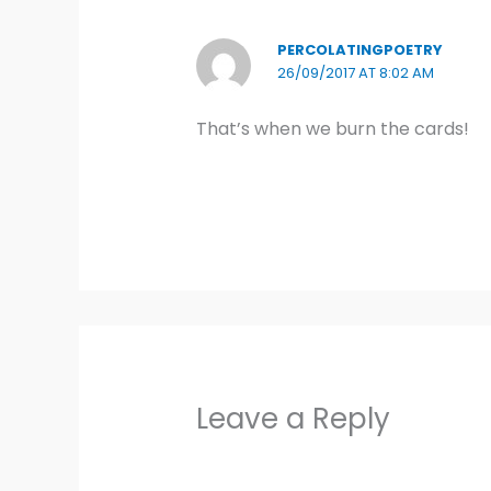
PERCOLATINGPOETRY
26/09/2017 AT 8:02 AM
That’s when we burn the cards!
Leave a Reply