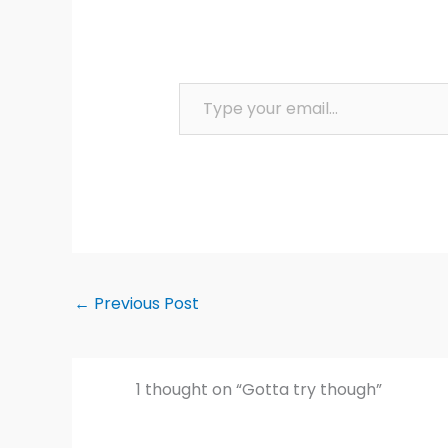
Type your email…
←
Previous Post
1 thought on “Gotta try though”