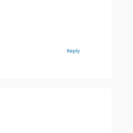
Reply
Alternative: