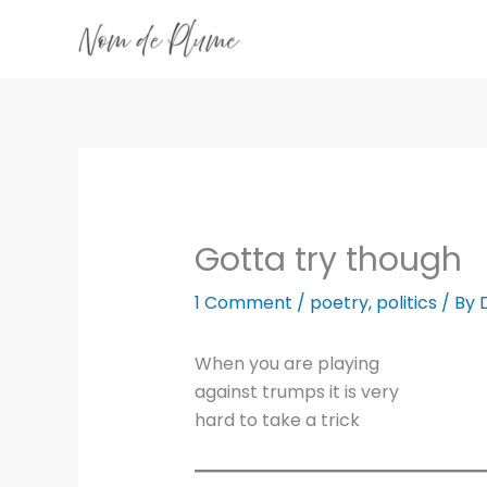
Skip
to
content
Gotta try though
1 Comment
/
poetry
,
politics
/ By
When you are playing
against trumps it is very
hard to take a trick