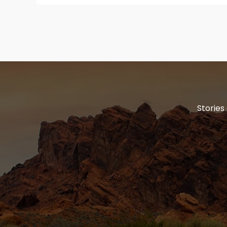
Stories