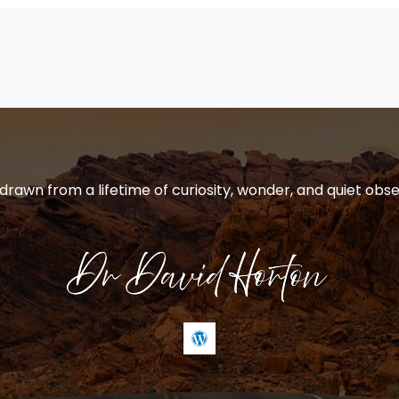
 drawn from a lifetime of curiosity, wonder, and quiet obse