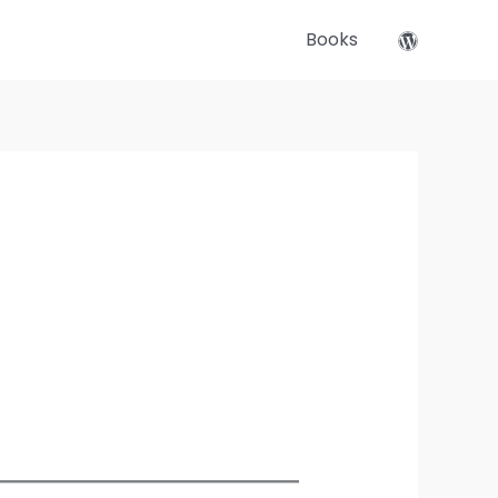
Books