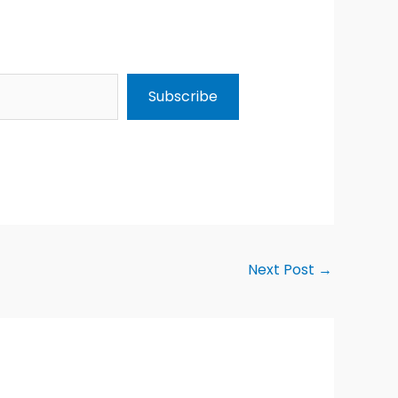
Subscribe
Next Post
→