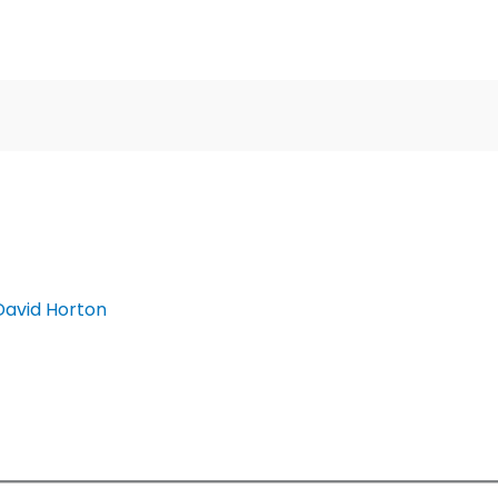
David Horton