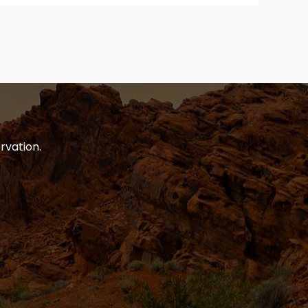
rvation.