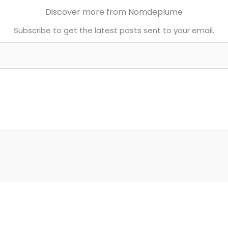
Discover more from Nomdeplume
Subscribe to get the latest posts sent to your email.