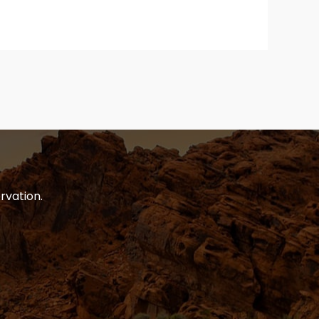
rvation.