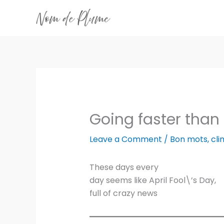
Skip
to
content
Going faster than 
Leave a Comment
/
Bon mots
,
cl
These days every
day seems like April Fool\’s Day,
full of crazy news