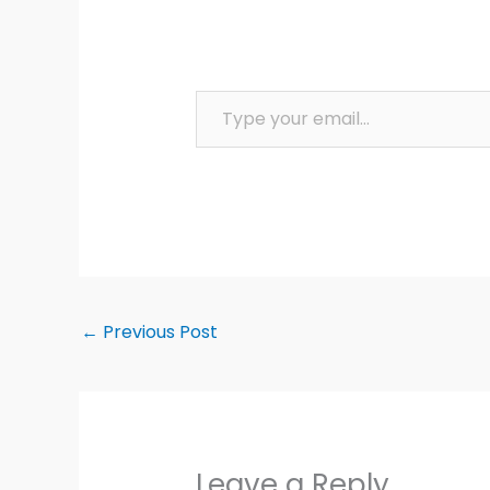
Type your email…
←
Previous Post
Leave a Reply