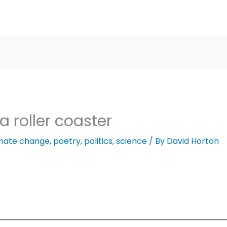
a roller coaster
imate change
,
poetry
,
politics
,
science
/ By
David Horton