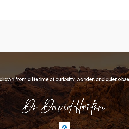
 drawn from a lifetime of curiosity, wonder, and quiet obse