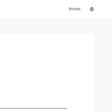
Books