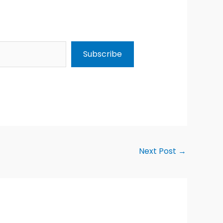
Subscribe
Next Post
→