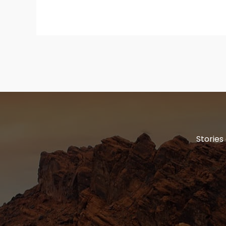
Stories