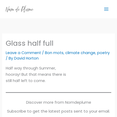
Skip
to
content
Glass half full
Leave a Comment
/
Bon mots
,
climate change
,
poetry
/ By
David Horton
Half way through Summer,
hooray! But that means there is
still half left to come.
Discover more from Nomdeplume
Subscribe to get the latest posts sent to your email.
Type your email…