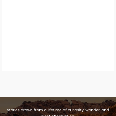
Stories drawn from a lifetime of curiosity, wonder, and