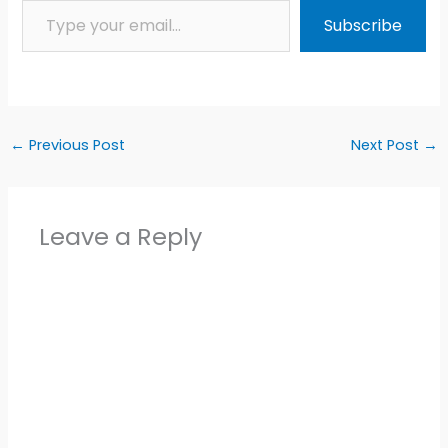
Subscribe
←
Previous Post
Next Post
→
Leave a Reply
Alter