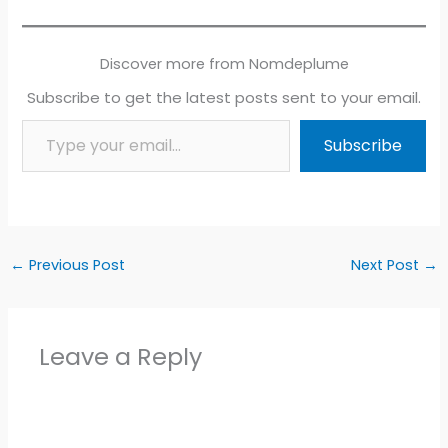
Discover more from Nomdeplume
Subscribe to get the latest posts sent to your email.
Type your email…
Subscribe
←
Previous Post
Next Post
→
Leave a Reply
Alter