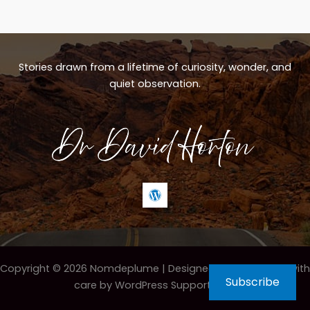
Stories drawn from a lifetime of curiosity, wonder, and
quiet observation.
Copyright © 2026 Nomdeplume |
Designed & maintained with
Subscribe
care by WordPress Support Hero