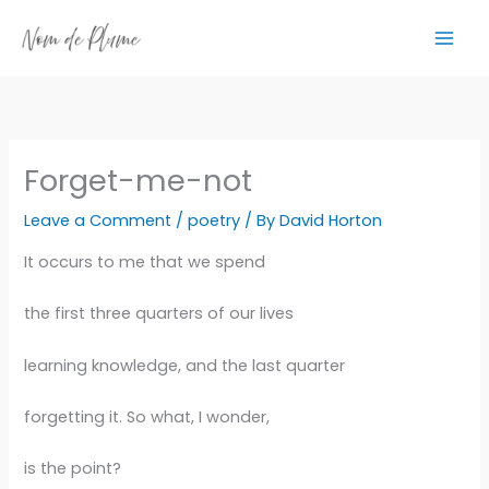
Skip
to
content
Forget-me-not
Leave a Comment
/
poetry
/ By
David Horton
It occurs to me that we spend
the first three quarters of our lives
learning knowledge, and the last quarter
forgetting it. So what, I wonder,
is the point?