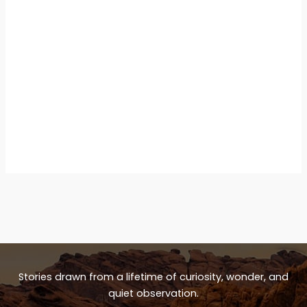
Stories drawn from a lifetime of curiosity, wonder, and
quiet observation.