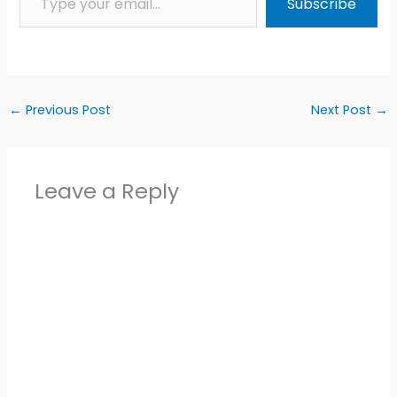
Subscribe
←
Previous Post
Next Post
→
Leave a Reply
Alter