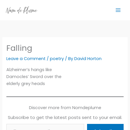
Skip
to
content
Falling
Leave a Comment
/
poetry
/ By
David Horton
Alzheimer’s hangs like
Damocles’ Sword over the
elderly grey heads
Discover more from Nomdeplume
Subscribe to get the latest posts sent to your email.
Type your email…