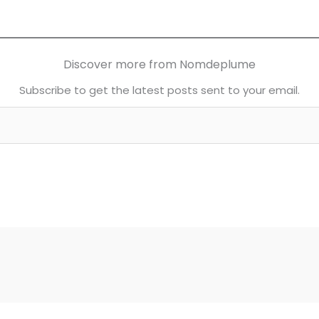
Discover more from Nomdeplume
Subscribe to get the latest posts sent to your email.