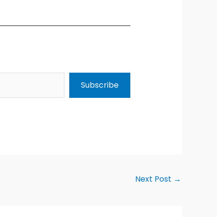
Subscribe
Next Post
→