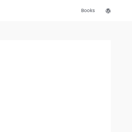
Books