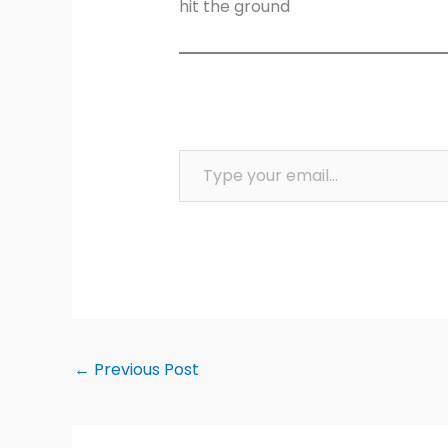
hit the ground
Type your email…
←
Previous Post