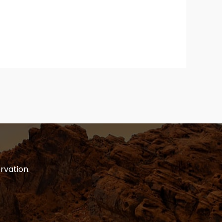
rvation.