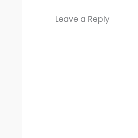
Leave a Reply