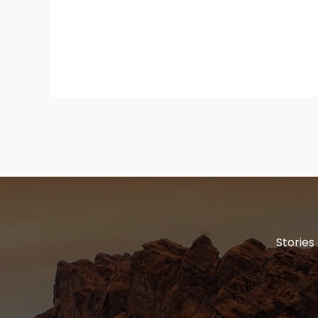
Stories