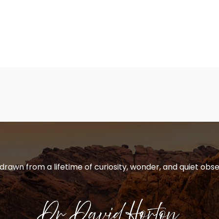
 drawn from a lifetime of curiosity, wonder, and quiet obse