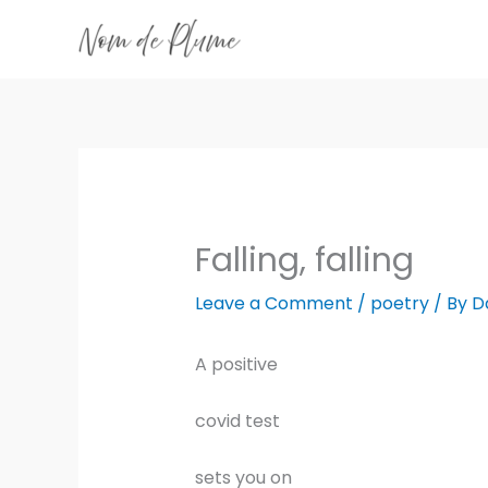
Skip
to
content
Falling, falling
Leave a Comment
/
poetry
/ By
D
A positive
covid test
sets you on