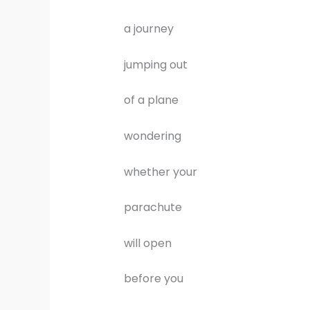
a journey
jumping out
of a plane
wondering
whether your
parachute
will open
before you