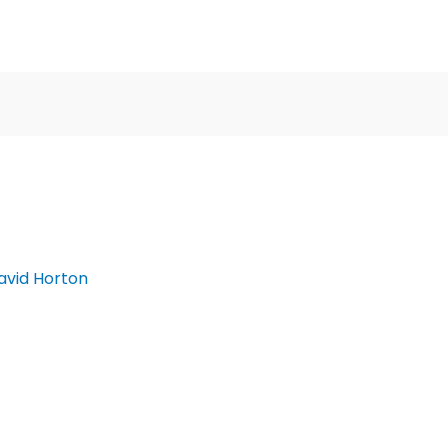
avid Horton