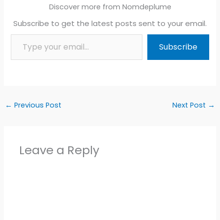
Discover more from Nomdeplume
Subscribe to get the latest posts sent to your email.
Type your email…
Subscribe
←
Previous Post
Next Post
→
Leave a Reply
Alter