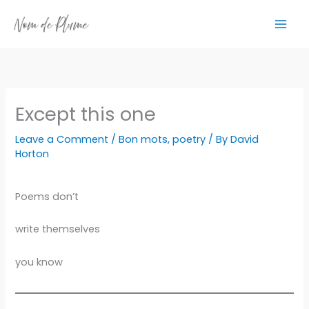
Skip
to
content
Except this one
Leave a Comment
/
Bon mots
,
poetry
/ By
David
Horton
Poems don’t
write themselves
you know