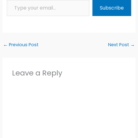
Subscribe
←
Previous Post
Next Post
→
Leave a Reply
Alter