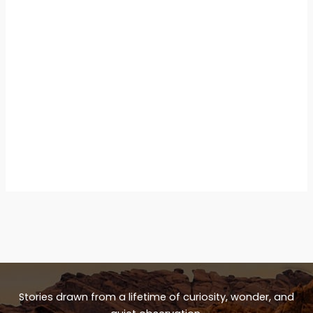
Stories drawn from a lifetime of curiosity, wonder, and