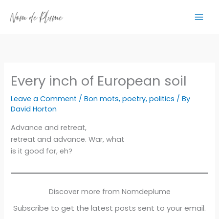
Skip
to
content
Every inch of European soil
Leave a Comment
/
Bon mots
,
poetry
,
politics
/ By
David Horton
Advance and retreat,
retreat and advance. War, what
is it good for, eh?
Discover more from Nomdeplume
Subscribe to get the latest posts sent to your email.
Type your email…