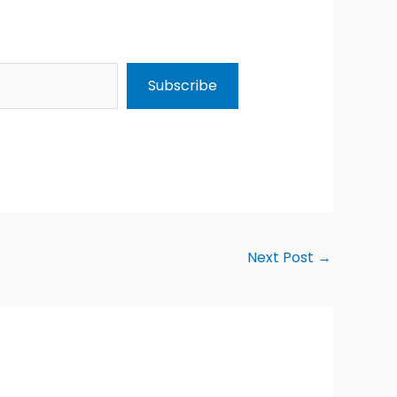
Subscribe
Next Post
→