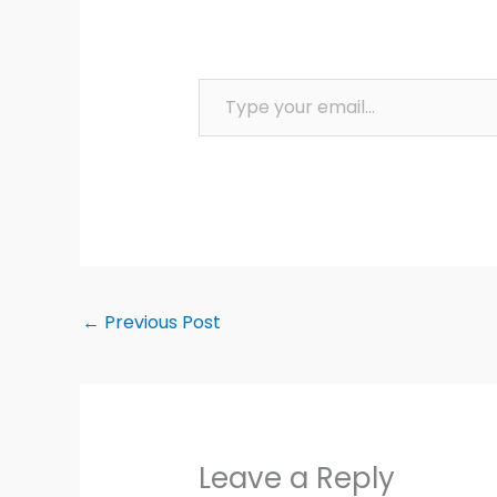
Type your email…
←
Previous Post
Leave a Reply