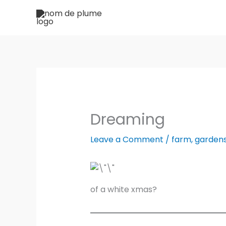
Skip
to
content
Dreaming
Leave a Comment
/
farm
,
garden
of a white xmas?