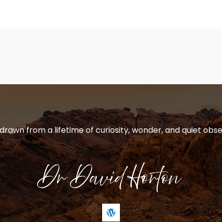
 drawn from a lifetime of curiosity, wonder, and quiet obse