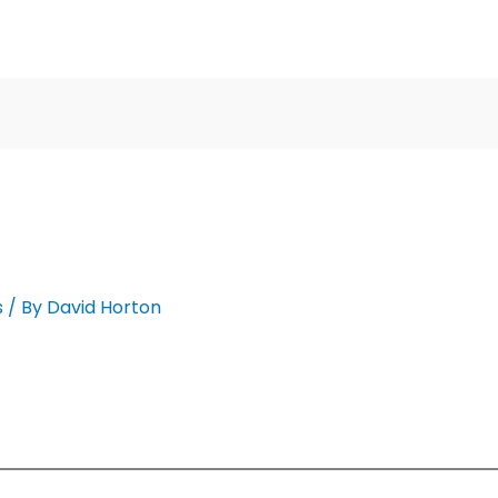
s
/ By
David Horton