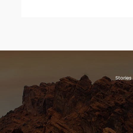
Stories