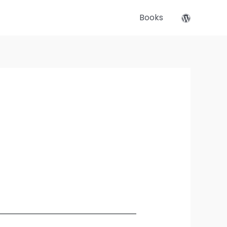
Books