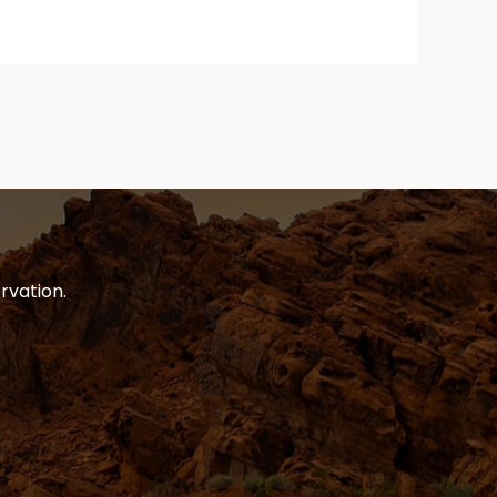
rvation.