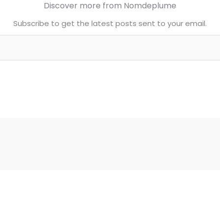
Discover more from Nomdeplume
Subscribe to get the latest posts sent to your email.