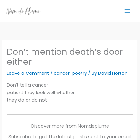
Skip
to
content
Don’t mention death’s door
either
Leave a Comment
/
cancer
,
poetry
/ By
David Horton
Don’t tell a cancer
patient they look well whether
they do or do not
Discover more from Nomdeplume
Subscribe to get the latest posts sent to your email.