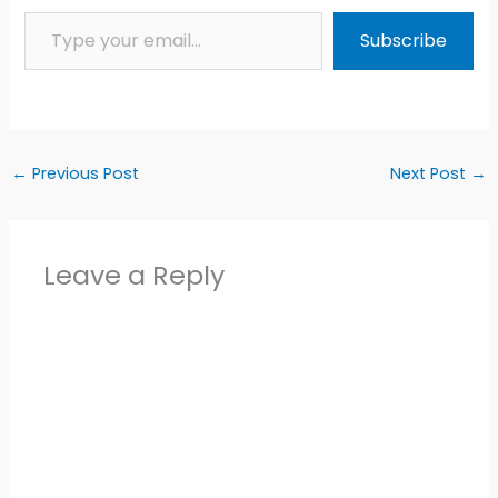
Type your email…
Subscribe
←
Previous Post
Next Post
→
Leave a Reply
Alter