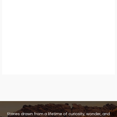
Stories drawn from a lifetime of curiosity, wonder, and