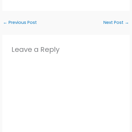
←
Previous Post
Next Post
→
Leave a Reply
Alter