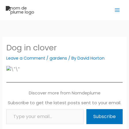
Skip
to
content
Dog in clover
Leave a Comment
/
gardens
/ By
David Horton
Discover more from Nomdeplume
Subscribe to get the latest posts sent to your email.
Type your email…
Subscribe