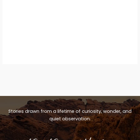
Stories drawn from a lifetime of curiosity, wonder, and
quiet observation.