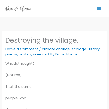
Skip
to
content
Destroying the village.
Leave a Comment
/
climate change
,
ecology
,
History
,
poetry
,
politics
,
science
/ By
David Horton
Whodathought?
(Not me).
That the same
people who