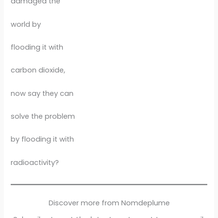
damaged the
world by
flooding it with
carbon dioxide,
now say they can
solve the problem
by flooding it with
radioactivity?
Discover more from Nomdeplume