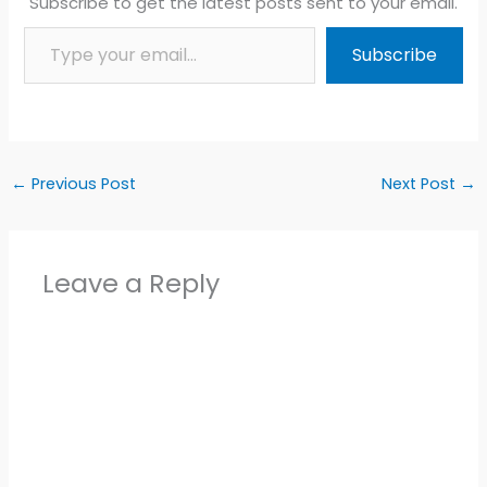
Subscribe to get the latest posts sent to your email.
Type your email…
Subscribe
←
Previous Post
Next Post
→
Leave a Reply
Alter