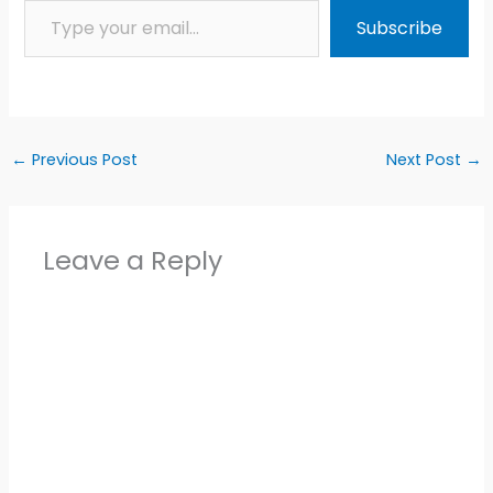
Subscribe
←
Previous Post
Next Post
→
Leave a Reply
Alter