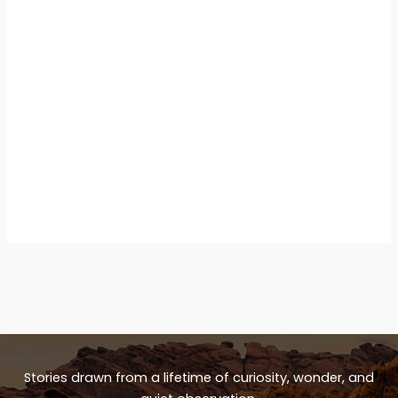
Stories drawn from a lifetime of curiosity, wonder, and