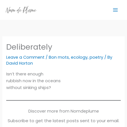
Skip
to
content
Deliberately
Leave a Comment
/
Bon mots
,
ecology
,
poetry
/ By
David Horton
Isn’t there enough
rubbish now in the oceans
without sinking ships?
Discover more from Nomdeplume
Subscribe to get the latest posts sent to your email.
Type your email…