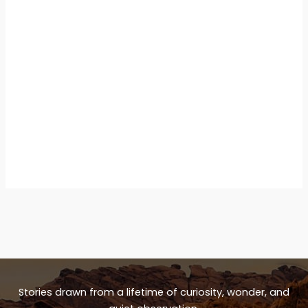
Stories drawn from a lifetime of curiosity, wonder, and