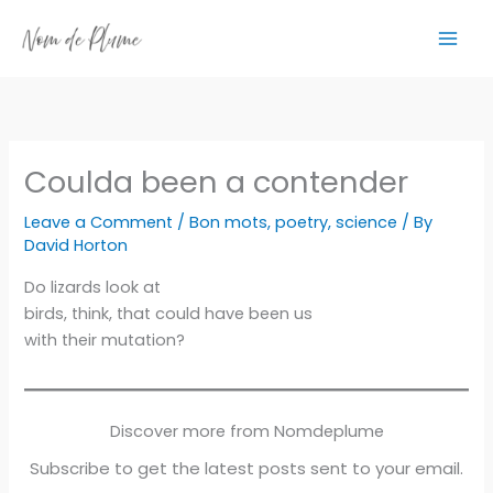
Skip
to
content
Coulda been a contender
Leave a Comment
/
Bon mots
,
poetry
,
science
/ By
David Horton
Do lizards look at
birds, think, that could have been us
with their mutation?
Discover more from Nomdeplume
Subscribe to get the latest posts sent to your email.
Type your email…