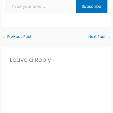
Subscribe
←
Previous Post
Next Post
→
Leave a Reply
Alter