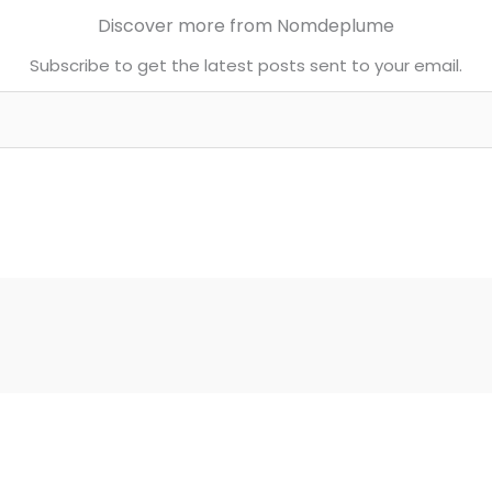
Discover more from Nomdeplume
Subscribe to get the latest posts sent to your email.