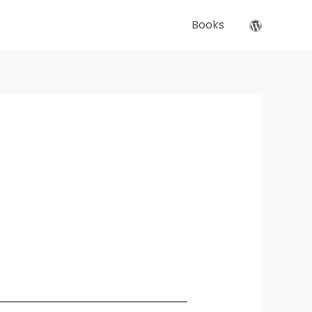
Books