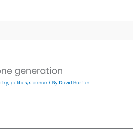
 one generation
etry
,
politics
,
science
/ By
David Horton