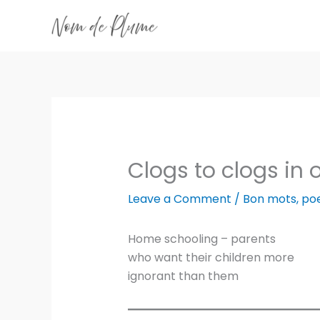
Skip
to
content
Clogs to clogs in
Leave a Comment
/
Bon mots
,
po
Home schooling – parents
who want their children more
ignorant than them