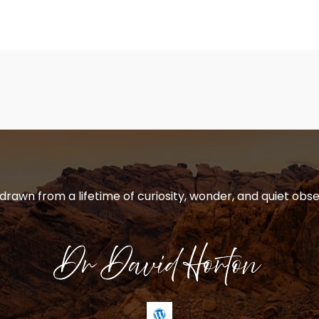
 drawn from a lifetime of curiosity, wonder, and quiet obse