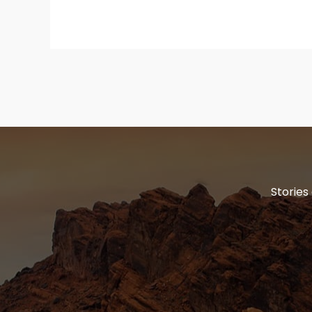
Stories