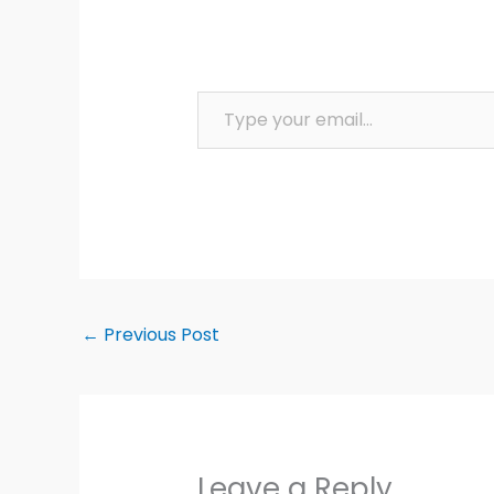
Type your email…
←
Previous Post
Leave a Reply