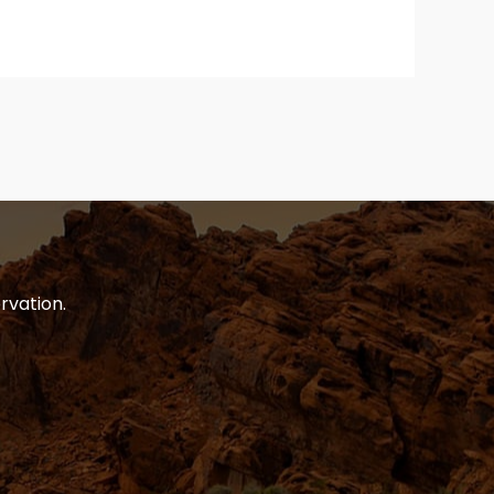
rvation.