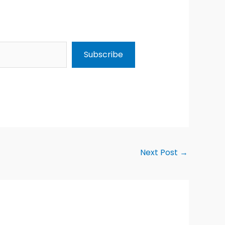
Subscribe
Next Post
→