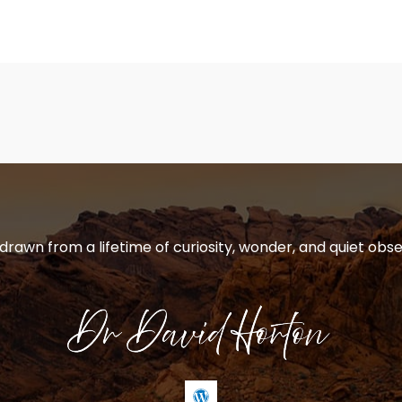
 drawn from a lifetime of curiosity, wonder, and quiet obse