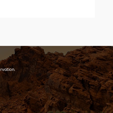
rvation.