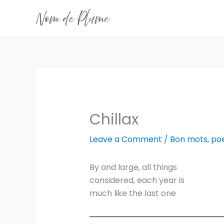
Skip
to
content
Chillax
Leave a Comment
/
Bon mots
,
po
By and large, all things
considered, each year is
much like the last one