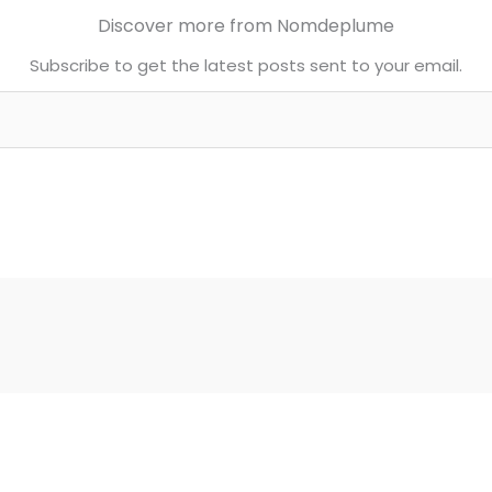
Discover more from Nomdeplume
Subscribe to get the latest posts sent to your email.