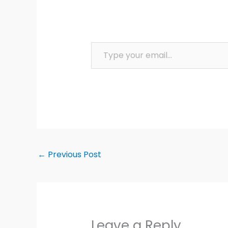
Type your email…
←
Previous Post
Leave a Reply