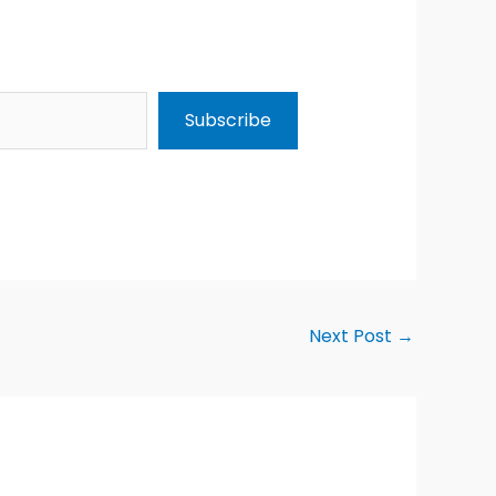
Subscribe
Next Post
→