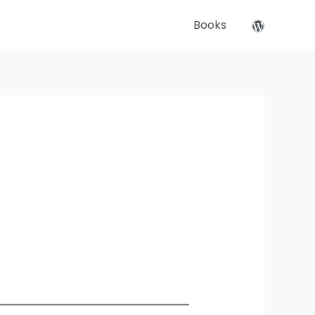
Books