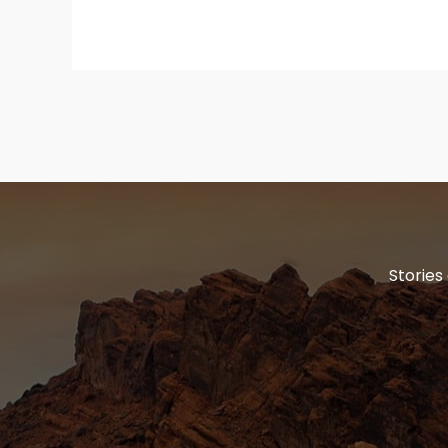
Stories