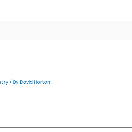
etry
/ By
David Horton