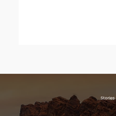
Stories