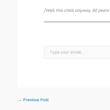
[Well, this child, anyway, 60 years
Type your email…
←
Previous Post