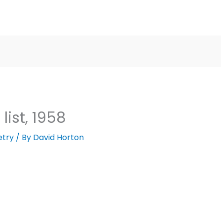
list, 1958
etry
/ By
David Horton