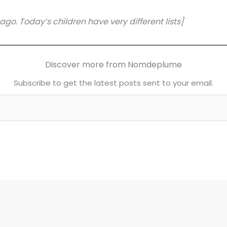
 ago. Today’s children have very different lists]
Discover more from Nomdeplume
Subscribe to get the latest posts sent to your email.