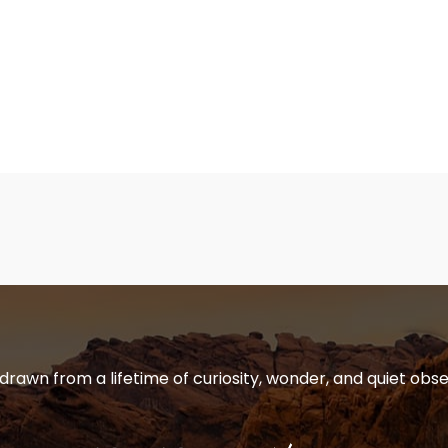
 drawn from a lifetime of curiosity, wonder, and quiet obse