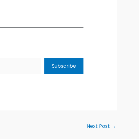
Subscribe
Next Post
→