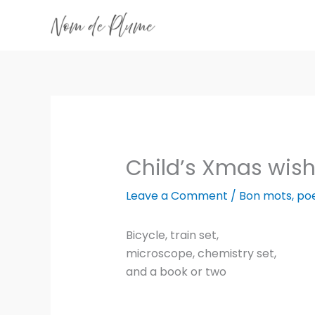
Skip
to
content
Child’s Xmas wish 
Leave a Comment
/
Bon mots
,
po
Bicycle, train set,
microscope, chemistry set,
and a book or two