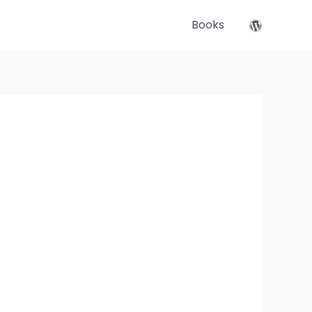
Books