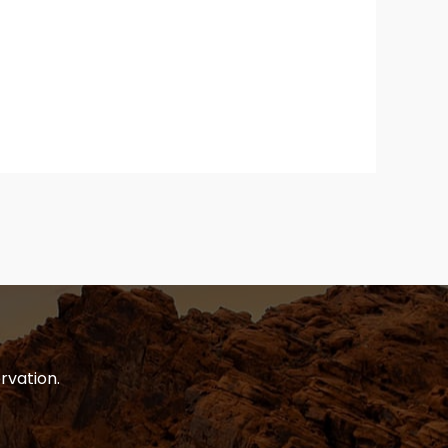
rvation.