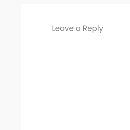
Leave a Reply