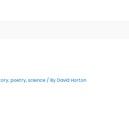
tory
,
poetry
,
science
/ By
David Horton