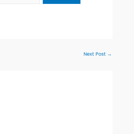
Next Post
→
Alternative: