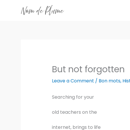
Skip
to
content
But not forgotten
Leave a Comment
/
Bon mots
,
His
Searching for your
old teachers on the
internet, brings to life