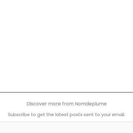
Discover more from Nomdeplume
Subscribe to get the latest posts sent to your email.