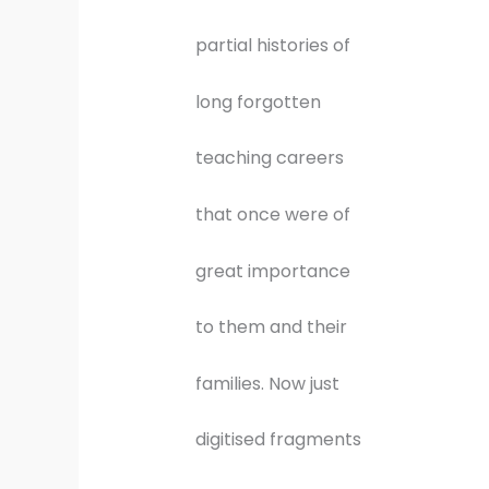
partial histories of
long forgotten
teaching careers
that once were of
great importance
to them and their
families. Now just
digitised fragments