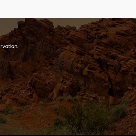
rvation.