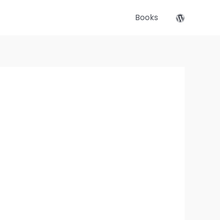
Books