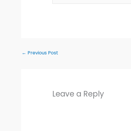
←
Previous Post
Leave a Reply