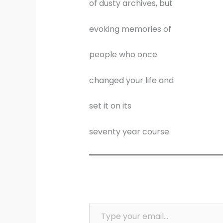
of dusty archives, but
evoking memories of
people who once
changed your life and
set it on its
seventy year course.
Type your email…