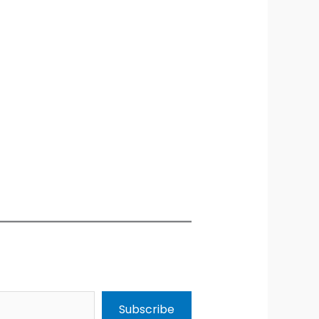
Subscribe