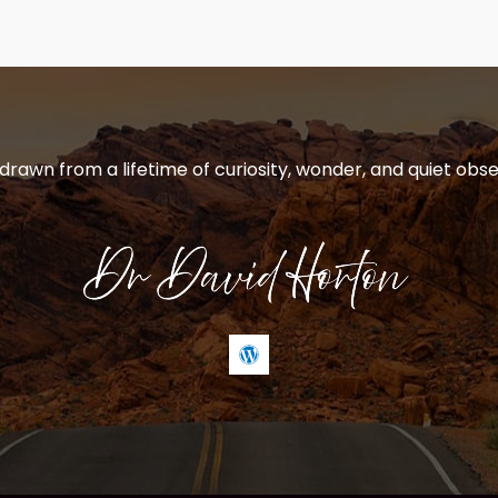
 drawn from a lifetime of curiosity, wonder, and quiet obse