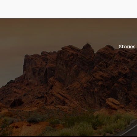
Stories