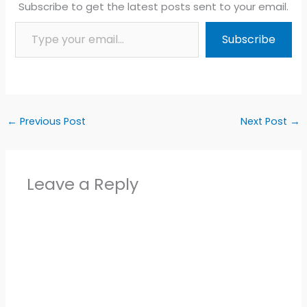
Subscribe to get the latest posts sent to your email.
Type your email…
Subscribe
←
Previous Post
Next Post
→
Leave a Reply
Alter