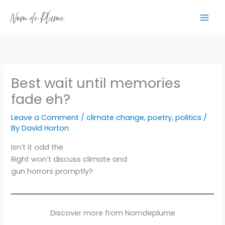
Skip
to
content
Best wait until memories
fade eh?
Leave a Comment
/
climate change
,
poetry
,
politics
/
By
David Horton
Isn’t it odd the
Right won’t discuss climate and
gun horrors promptly?
Discover more from Nomdeplume