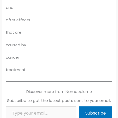
and
after effects
that are
caused by
cancer
treatment.
Discover more from Nomdeplume
Subscribe to get the latest posts sent to your email.
Type your email…
Subscribe