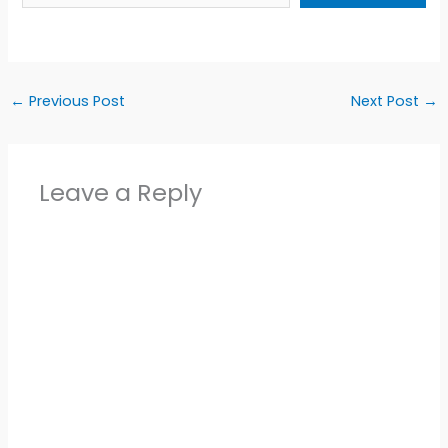
←
Previous Post
Next Post
→
Leave a Reply
Alter