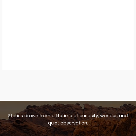
Stories drawn from a lifetime of curiosity, wonder, and
quiet observation.