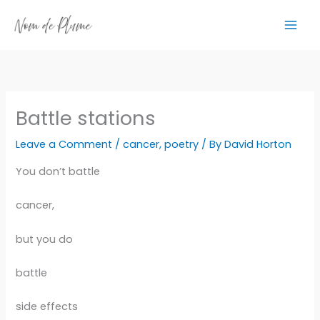
Skip
to
content
Battle stations
Leave a Comment
/
cancer
,
poetry
/ By
David Horton
You don’t battle
cancer,
but you do
battle
side effects